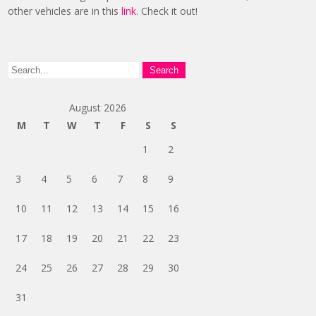
other vehicles are in this
link
. Check it out!
August 2026
M
T
W
T
F
S
S
1
2
3
4
5
6
7
8
9
10
11
12
13
14
15
16
17
18
19
20
21
22
23
24
25
26
27
28
29
30
31