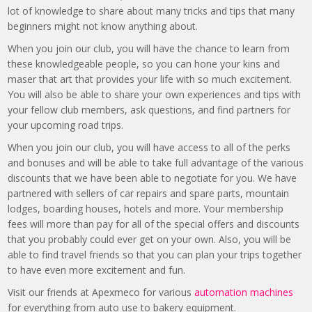
lot of knowledge to share about many tricks and tips that many
beginners might not know anything about.
When you join our club, you will have the chance to learn from
these knowledgeable people, so you can hone your kins and
maser that art that provides your life with so much excitement.
You will also be able to share your own experiences and tips with
your fellow club members, ask questions, and find partners for
your upcoming road trips.
When you join our club, you will have access to all of the perks
and bonuses and will be able to take full advantage of the various
discounts that we have been able to negotiate for you. We have
partnered with sellers of car repairs and spare parts, mountain
lodges, boarding houses, hotels and more. Your membership
fees will more than pay for all of the special offers and discounts
that you probably could ever get on your own. Also, you will be
able to find travel friends so that you can plan your trips together
to have even more excitement and fun.
Visit our friends at Apexmeco for various
automation machines
for everything from auto use to bakery equipment.