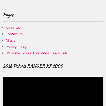
Pages
About Us
Contact Us
Mission
Privacy Policy
Welcome To Our Four Wheel Drive Club
2018 Polaris RANGER XP 1000
Video
Player