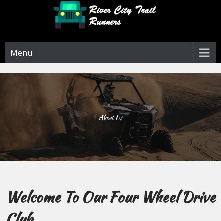
Skip
to
content
River City Trail Runners
Menu
About Us
Welcome To Our Four Wheel Drive
Club