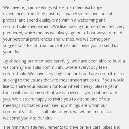
We have regular meetings where members exchange
experiences from their past trips, watch videos and look at
photos, and spend quality time within a welcoming and
comfortable environment. We like making our members feel very
pampered, which means we always go out of our ways to meet
your personal preferences and wishes. We welcome your
suggestions for off-road adventures and invite you to send us
your ideas.
By choosing our members carefully, we have been able to build a
welcoming and solid community, where everybody feels
comfortable. We have very high standards and are committed to
sticking to the values that are most important to us. If you would
like to share your passion for four-wheel-driving, please get in
touch with us today so that we can discuss your options with
you. We also are happy to invite you to attend one of our
meetings so that you can see how things are within our
community. If this is suitable for you, we will be excited to
welcome you into our club.
The minimum age requirements to drive or ride cars, bikes and