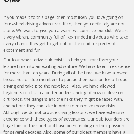
If you made it to this page, then most likely you love going on
four-wheel driving adventures. If so, then you definitely are not
alone. We want to give you a warm welcome to our club. We are
a very vibrant community full of like-minded individuals who take
every chance they get to get out on the road for plenty of
excitement and fun.
Our four-wheel-drive club exists to help you transform your
leisure time into an exciting adventure. We have been in existence
for more than ten years. During all of the time, we have allowed
thousands of club members to pursue their passion for off-road
driving and take it to the next level. Also, we have allowed
beginners to obtain a better understanding of how to drive on
dirt roads, the dangers and the risks they might be faced with,
and actions they can take in order to minimize those risks.
Although we do not provide driving lessons, we have extensive
experience with these types of adventures. Our club founders are
huge fans of the sport and have been feeding on their passion
for several decades. Also, some of our oldest members have a